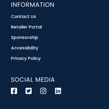
INFORMATION
Contact Us
Retailer Portal
Sponsorship
Accessibility
Privacy Policy
SOCIAL MEDIA