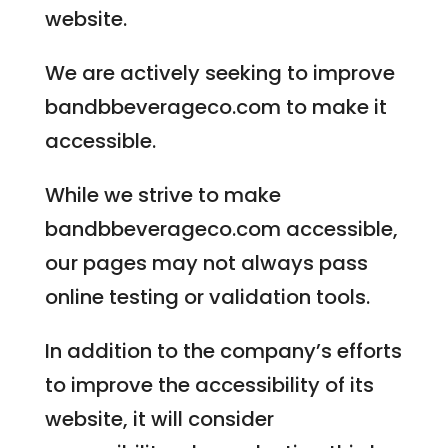
website.
We are actively seeking to improve
bandbbeverageco.com to make it
accessible.
While we strive to make
bandbbeverageco.com accessible,
our pages may not always pass
online testing or validation tools.
In addition to the company’s efforts
to improve the accessibility of its
website, it will consider