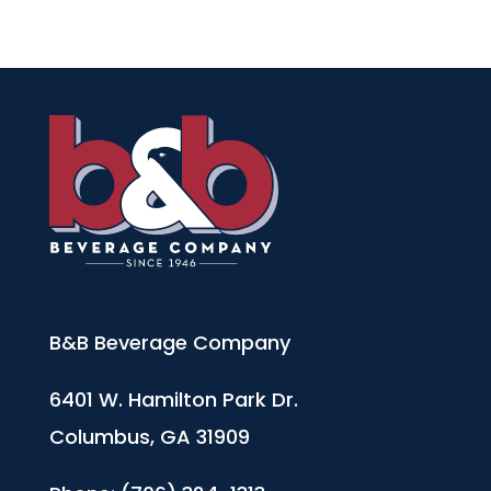
B&B Beverage Company
6401 W. Hamilton Park Dr.
Columbus, GA 31909