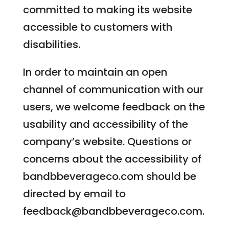
committed to making its website
accessible to customers with
disabilities.
In order to maintain an open
channel of communication with our
users, we welcome feedback on the
usability and accessibility of the
company’s website. Questions or
concerns about the accessibility of
bandbbeverageco.com should be
directed by email to
feedback@bandbbeverageco.com
.