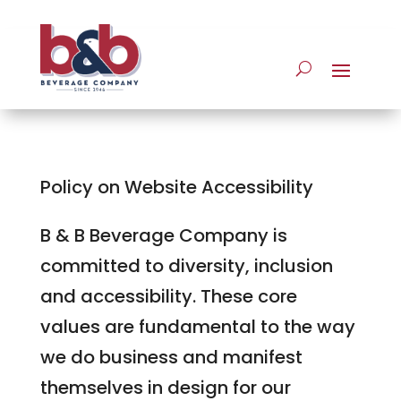
Policy on Website Accessibility
B & B Beverage Company is
committed to diversity, inclusion
and accessibility. These core
values are fundamental to the way
we do business and manifest
themselves in design for our