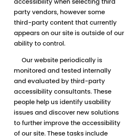
accessibility when selecting third
party vendors, however some
third-party content that currently
appears on our site is outside of our
ability to control.
Our website periodically is
monitored and tested internally
and evaluated by third-party
accessibility consultants. These
people help us identify usability
issues and discover new solutions
to further improve the accessibility
of our site. These tasks include