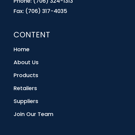
Phone: (706) 324-1313
Fax: (706) 317-4035
CONTENT
Home
About Us
Products
Retailers
Suppliers
Join Our Team