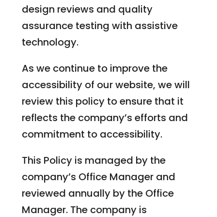
design reviews and quality
assurance testing with assistive
technology.
As we continue to improve the
accessibility of our website, we will
review this policy to ensure that it
reflects the company’s efforts and
commitment to accessibility.
This Policy is managed by the
company’s Office Manager and
reviewed annually by the Office
Manager. The company is