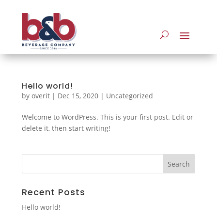
Hello world!
by
overit
|
Dec 15, 2020
|
Uncategorized
Welcome to WordPress. This is your first post. Edit or
delete it, then start writing!
Recent Posts
Hello world!