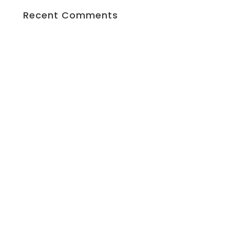
Recent Comments