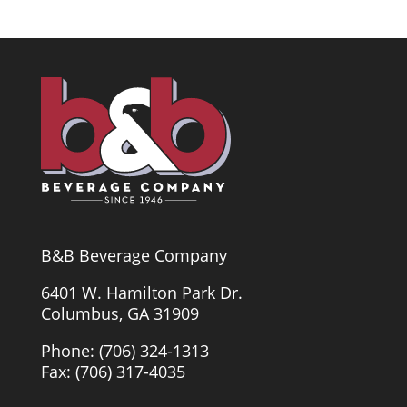
B&B Beverage Company
6401 W. Hamilton Park Dr.
Columbus, GA 31909
Phone: (706) 324-1313
Fax: (706) 317-4035