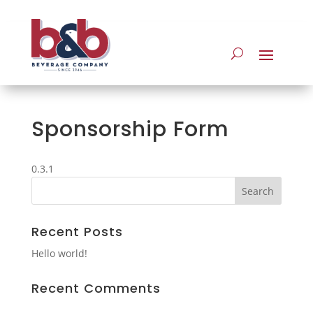
Sponsorship Form
0.3.1
Recent Posts
Hello world!
Recent Comments