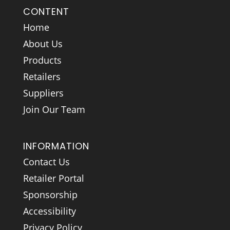
CONTENT
Home
About Us
Products
Retailers
Suppliers
Join Our Team
INFORMATION
Contact Us
Retailer Portal
Sponsorship
Accessibility
Privacy Policy